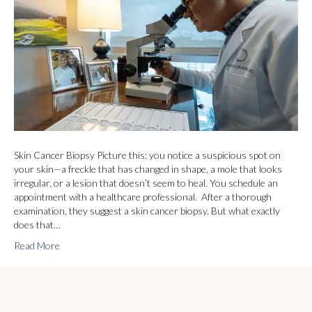
Skin Cancer Biopsy Picture this: you notice a suspicious spot on
your skin—a freckle that has changed in shape, a mole that looks
irregular, or a lesion that doesn’t seem to heal. You schedule an
appointment with a healthcare professional. After a thorough
examination, they suggest a skin cancer biopsy. But what exactly
does that…
Read More