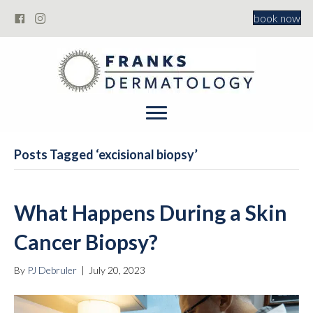
book now
Posts Tagged ‘excisional biopsy’
What Happens During a Skin
Cancer Biopsy?
By
PJ Debruler
|
July 20, 2023