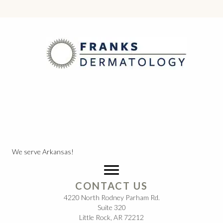
We serve Arkansas!
CONTACT US
4220 North Rodney Parham Rd.
Suite 320
Little Rock, AR 72212