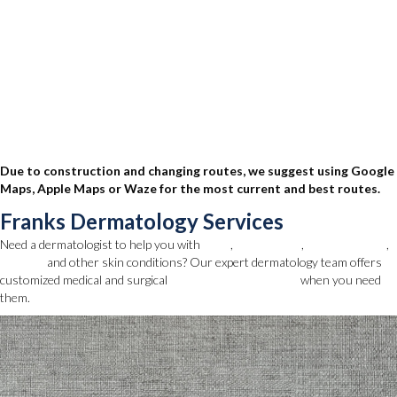
Due to construction and changing routes, we suggest using Google
Maps, Apple Maps or Waze for the most current and best routes.
Franks Dermatology Services
Need a dermatologist to help you with
acne
,
skin cancer
,
mole removal
,
eczema
and other skin conditions? Our expert dermatology team offers
customized medical and surgical
dermatology services
when you need
them.