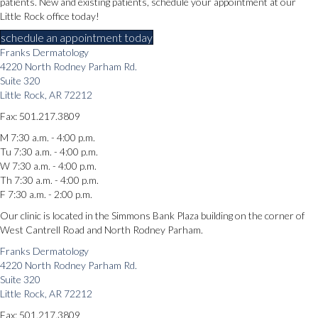
patients. New and existing patients, schedule your appointment at our
Little Rock office today!
schedule an appointment today
Franks Dermatology
4220 North Rodney Parham Rd.
Suite 320
Little Rock, AR 72212
Fax: 501.217.3809
M 7:30 a.m. - 4:00 p.m.
Tu 7:30 a.m. - 4:00 p.m.
W 7:30 a.m. - 4:00 p.m.
Th 7:30 a.m. - 4:00 p.m.
F 7:30 a.m. - 2:00 p.m.
Our clinic is located in the Simmons Bank Plaza building on the corner of
West Cantrell Road and North Rodney Parham.
Franks Dermatology
4220 North Rodney Parham Rd.
Suite 320
Little Rock, AR 72212
Fax: 501.217.3809