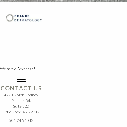
We serve Arkansas!
CONTACT US
4220 North Rodney
Parham Rd.
Suite 320
Little Rock, AR 72212
501.246.1042