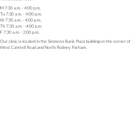
M 7:30 a.m. - 4:00 p.m.
Tu 7:30 a.m. - 4:00 p.m.
W 7:30 a.m. - 4:00 p.m.
Th 7:30 a.m. - 4:00 p.m.
F 7:30 a.m. - 2:00 p.m.
Our clinic is located in the Simmons Bank Plaza building on the corner of
West Cantrell Road and North Rodney Parham.