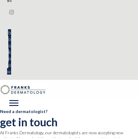
b
o
o
k
n
o
w
Need a dermatologist?
get in touch
At Franks Dermatology, our dermatologists are now accepting new