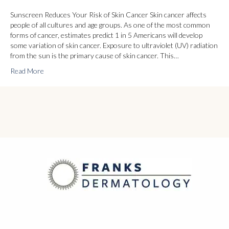
Sunscreen Reduces Your Risk of Skin Cancer Skin cancer affects
people of all cultures and age groups. As one of the most common
forms of cancer, estimates predict 1 in 5 Americans will develop
some variation of skin cancer. Exposure to ultraviolet (UV) radiation
from the sun is the primary cause of skin cancer. This…
Read More