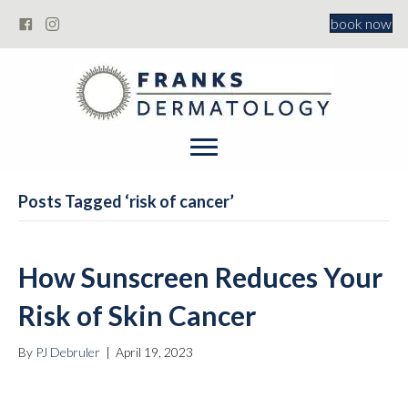
book now
Posts Tagged ‘risk of cancer’
How Sunscreen Reduces Your
Risk of Skin Cancer
By
PJ Debruler
|
April 19, 2023