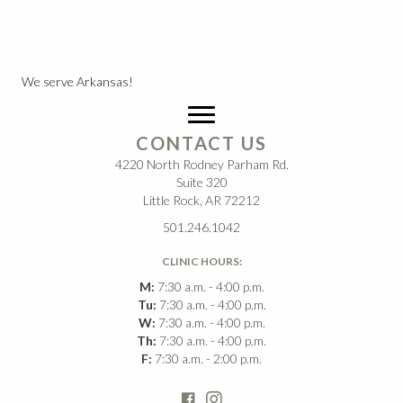
We serve Arkansas!
CONTACT US
4220 North Rodney Parham Rd.
Suite 320
Little Rock, AR 72212
501.246.1042
CLINIC HOURS:
M:
7:30 a.m. - 4:00 p.m.
Tu:
7:30 a.m. - 4:00 p.m.
W:
7:30 a.m. - 4:00 p.m.
Th:
7:30 a.m. - 4:00 p.m.
F:
7:30 a.m. - 2:00 p.m.