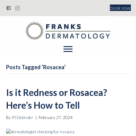
book now
Posts Tagged ‘Rosacea’
Is it Redness or Rosacea?
Here’s How to Tell
By
PJ Debruler
|
February 27, 2024