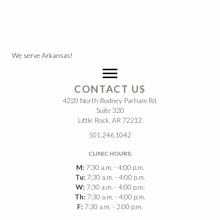
We serve Arkansas!
CONTACT US
4220 North Rodney Parham Rd.
Suite 320
Little Rock, AR 72212
501.246.1042
CLINIC HOURS:
M:
7:30 a.m. - 4:00 p.m.
Tu:
7:30 a.m. - 4:00 p.m.
W:
7:30 a.m. - 4:00 p.m.
Th:
7:30 a.m. - 4:00 p.m.
F:
7:30 a.m. - 2:00 p.m.