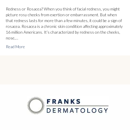
Redness or Rosacea? When you think of facial redness, you might
picture rosy cheeks from exertion or embarrassment. But when
that redness lasts for more than a few minutes, it could be a sign of
rosacea. Rosacea is a chronic skin condition affecting approximately
16 million Americans. It’s characterized by redness on the cheeks,
nose,…
Read More