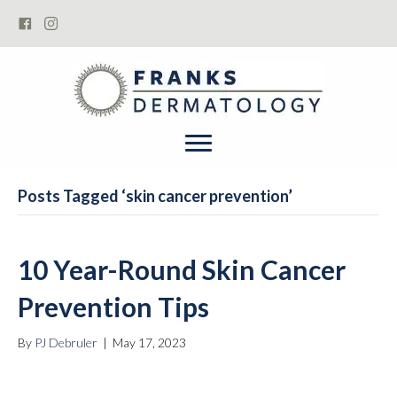
book now
Posts Tagged ‘skin cancer prevention’
10 Year-Round Skin Cancer
Prevention Tips
By
PJ Debruler
|
May 17, 2023