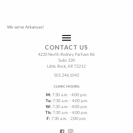
We serve Arkansas!
CONTACT US
4220 North Rodney Parham Rd.
Suite 320
Little Rock, AR 72212
501.246.1042
CLINIC HOURS:
M:
7:30 a.m. - 4:00 p.m.
Tu:
7:30 a.m. - 4:00 p.m.
W:
7:30 a.m. - 4:00 p.m.
Th:
7:30 a.m. - 4:00 p.m.
F:
7:30 a.m. - 2:00 p.m.