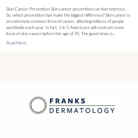
Skin Cancer Prevention Skin cancer prevention can feel onerous.
So, which prevention tips make the biggest difference? Skin cancer is
an extremely common form of cancer, affecting millions of people
worldwide each year. In fact, 1 in 5 Americans will contract some
form of skin cancer before the age of 70. The good news is…
Read More