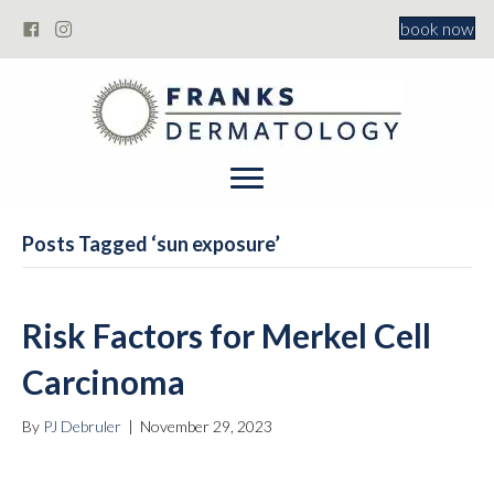
book now
Posts Tagged ‘sun exposure’
Risk Factors for Merkel Cell
Carcinoma
By
PJ Debruler
|
November 29, 2023