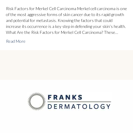
Risk Factors for Merkel Cell Carcinoma Merkel cell carcinoma is one
of the most aggressive forms of skin cancer due to its rapid growth
and potential for metastasis. Knowing the factors that could
increase its occurrence is a key step in defending your skin’s health.
What Are the Risk Factors for Merkel Cell Carcinoma? These…
Read More