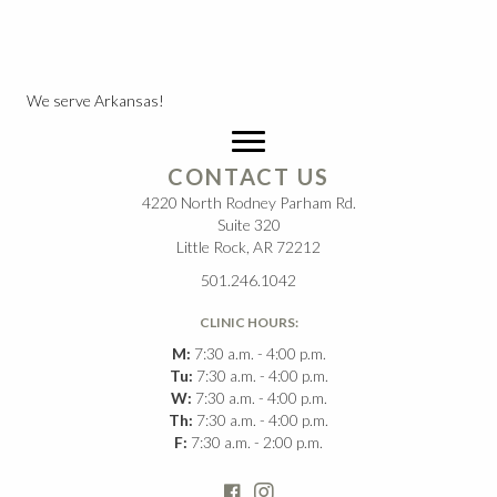
We serve Arkansas!
CONTACT US
4220 North Rodney Parham Rd.
Suite 320
Little Rock, AR 72212
501.246.1042
CLINIC HOURS:
M:
7:30 a.m. - 4:00 p.m.
Tu:
7:30 a.m. - 4:00 p.m.
W:
7:30 a.m. - 4:00 p.m.
Th:
7:30 a.m. - 4:00 p.m.
F:
7:30 a.m. - 2:00 p.m.